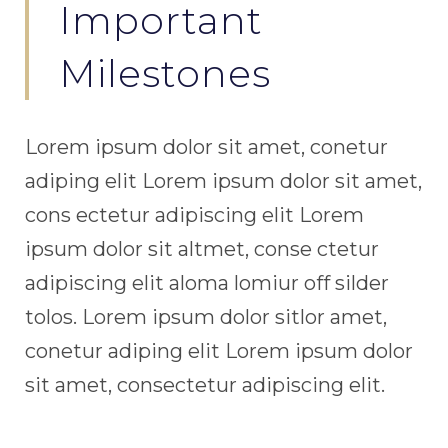
Important
Milestones
Lorem ipsum dolor sit amet, conetur
adiping elit Lorem ipsum dolor sit amet,
cons ectetur adipiscing elit Lorem
ipsum dolor sit altmet, conse ctetur
adipiscing elit aloma lomiur off silder
tolos. Lorem ipsum dolor sitlor amet,
conetur adiping elit Lorem ipsum dolor
sit amet, consectetur adipiscing elit.