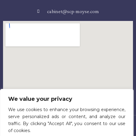
cabinet@scp-moyse.com
We value your privacy
We use cookies to enhance your browsing experience,
serve personalized ads or content, and analyze our
traffic. By clicking "Accept All", you consent to our use
Accueil
Présentation
Equipe
Activités
Honoraires
of cookies.