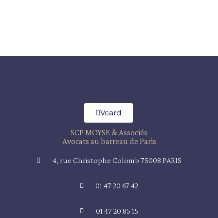
Vcard
SCP MOYSE & Associés
Avocats au barreau de Paris
4, rue Christophe Colomb 75008 PARIS
01 47 20 67 42
01 47 20 85 15