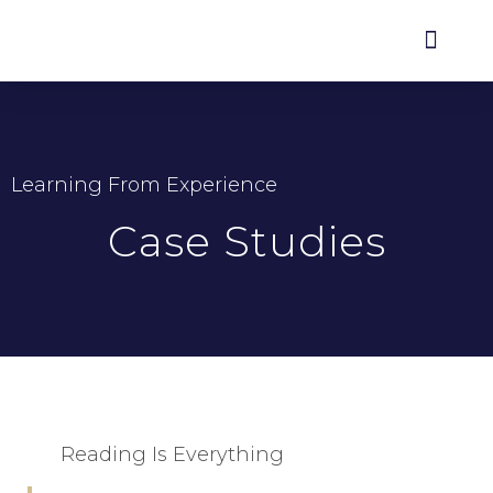
Learning From Experience
Case Studies
Reading Is Everything